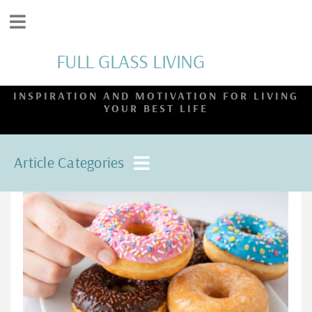
FULL GLASS LIVING
INSPIRATION AND MOTIVATION FOR LIVING
YOUR BEST LIFE
Article Categories