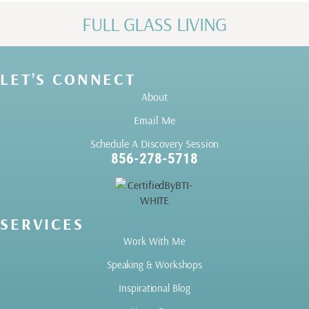
FULL GLASS LIVING
LET’S CONNECT
About
Email Me
Schedule A Discovery Session
856-278-5718
SERVICES
Work With Me
Speaking & Workshops
Inspirational Blog