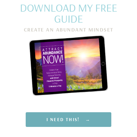
DOWNLOAD MY FREE
GUIDE
CREATE AN ABUNDANT MINDSET
Rewire Your Subconscious Mind, Release Scarcity and
Attract Financial Prosperity in Only 5 Minutes a Day
I NEED THIS! →