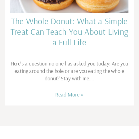
The Whole Donut: What a Simple
Treat Can Teach You About Living
a Full Life
Here’s a question no one has asked you today: Are you
eating around the hole or are you eating the whole
donut? Stay with me.…
Read More »