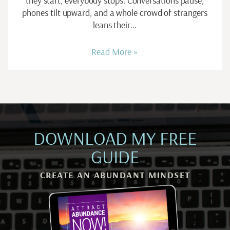
they start, everybody stops. Conversations pause,
phones tilt upward, and a whole crowd of strangers
leans their…
Read More »
DOWNLOAD MY FREE
GUIDE
CREATE AN ABUNDANT MINDSET