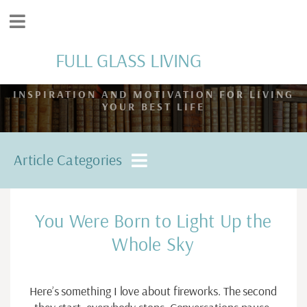
FULL GLASS LIVING
INSPIRATION AND MOTIVATION FOR LIVING
YOUR BEST LIFE
Article Categories
You Were Born to Light Up the
Whole Sky
Here’s something I love about fireworks. The second