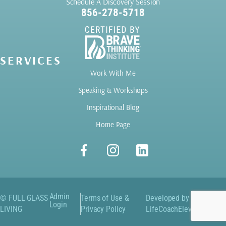
Schedule A Discovery Session
856-278-5718
SERVICES
Work With Me
Speaking & Workshops
Inspirational Blog
Home Page
Admin
© FULL GLASS
Terms of Use &
Developed by
Login
LIVING
Privacy Policy
LifeCoachElevate.com