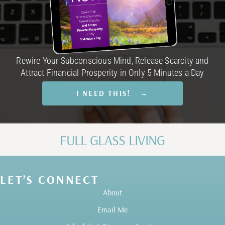
Rewire Your Subconscious Mind, Release Scarcity and
Attract Financial Prosperity in Only 5 Minutes a Day
I NEED THIS! →
FULL GLASS LIVING
LET’S CONNECT
About
Email Me