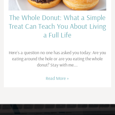
The Whole Donut: What a Simple
Treat Can Teach You About Living
a Full Life
Here’s a question no one has asked you today: Are you
eating around the hole or are you eating the whole
donut? Stay with me.…
Read More »