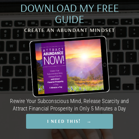
DOWNLOAD MY FREE
GUIDE
CREATE AN ABUNDANT MINDSET
Rewire Your Subconscious Mind, Release Scarcity and
Attract Financial Prosperity in Only 5 Minutes a Day
I NEED THIS! →