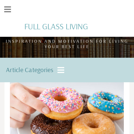
FULL GLASS LIVING
INSPIRATION AND MOTIVATION FOR LIVING
YOUR BEST LIFE
Article Categories