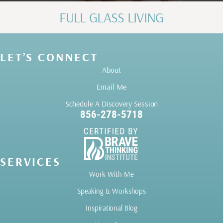
FULL GLASS LIVING
LET’S CONNECT
About
Email Me
Schedule A Discovery Session
856-278-5718
SERVICES
Work With Me
Speaking & Workshops
Inspirational Blog