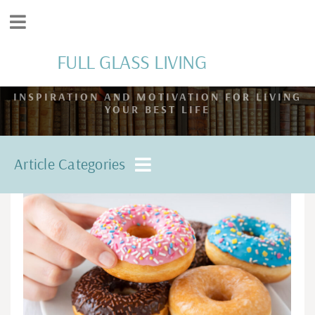
FULL GLASS LIVING
INSPIRATION AND MOTIVATION FOR LIVING
YOUR BEST LIFE
Article Categories