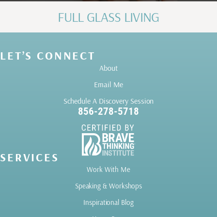
FULL GLASS LIVING
LET’S CONNECT
About
Email Me
Schedule A Discovery Session
856-278-5718
SERVICES
Work With Me
Speaking & Workshops
Inspirational Blog