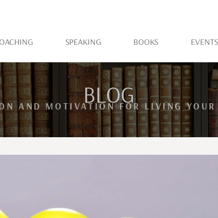
OACHING
SPEAKING
BOOKS
EVENT
BLOG
ION AND MOTIVATION FOR LIVING YOUR 