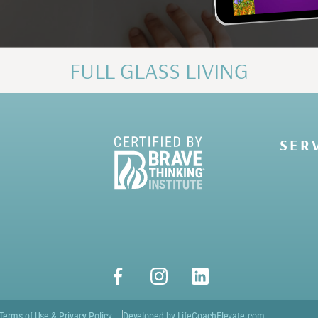
FULL GLASS LIVING
SER
Terms of Use & Privacy Policy
Developed by LifeCoachElevate.com