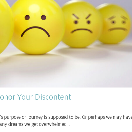
onor Your Discontent
’s purpose or journey is supposed to be. Or perhaps we may hav
any dreams we get overwhelmed…