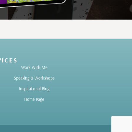
VICES
Work With Me
Speaking & Workshops
Inspirational Blog
Home Page