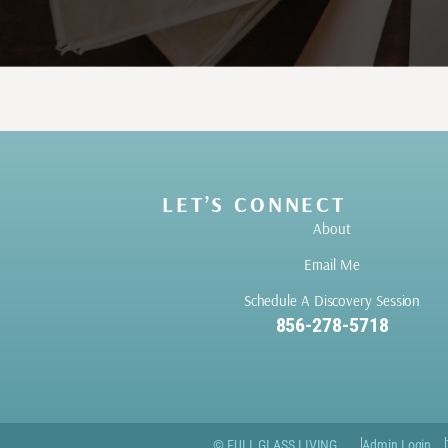
LET’S CONNECT
About
Email Me
Schedule A Discovery Session
856-278-5718
© FULL GLASS LIVING
Admin Login