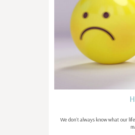
H
We don’t always know what our life
m