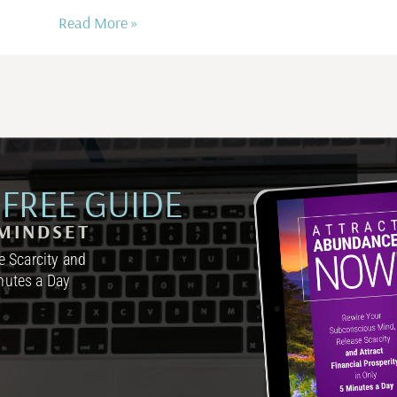
Read More »
FREE GUIDE
MINDSET
 Scarcity and
inutes a Day