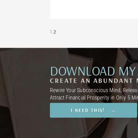
1
2
DOWNLOAD MY 
CREATE AN ABUNDANT 
Rewire Your Subconscious Mind, Release
Attract Financial Prosperity in Only 5 M
I NEED THIS! →