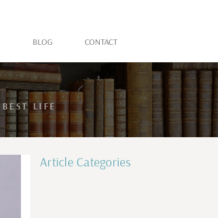
S
BLOG
CONTACT
BEST LIFE
Article Categories