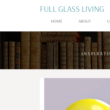
FULL GLASS LIVING
HOME
ABOUT
C
INSPIRAT